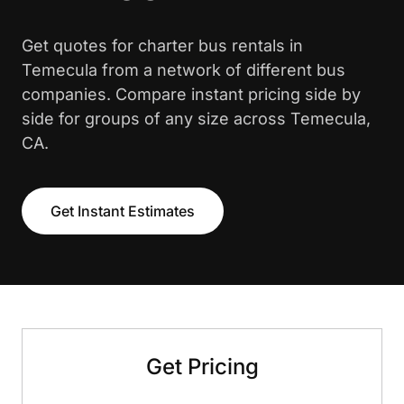
Get quotes for charter bus rentals in
Temecula from a network of different bus
companies. Compare instant pricing side by
side for groups of any size across Temecula,
CA.
Get Instant Estimates
Get Pricing