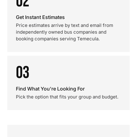
02
Get Instant Estimates
Price estimates arrive by text and email from
independently owned bus companies and
booking companies serving Temecula.
03
Find What You're Looking For
Pick the option that fits your group and budget.