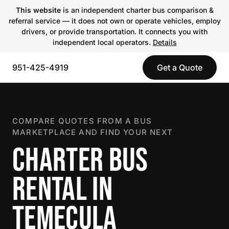
This website
is an independent charter bus comparison &
referral service — it does not own or operate vehicles, employ
drivers, or provide transportation. It connects you with
independent local operators.
Details
951-425-4919
Get a Quote
COMPARE QUOTES FROM A BUS
MARKETPLACE AND FIND YOUR NEXT
CHARTER BUS
RENTAL IN
TEMECULA