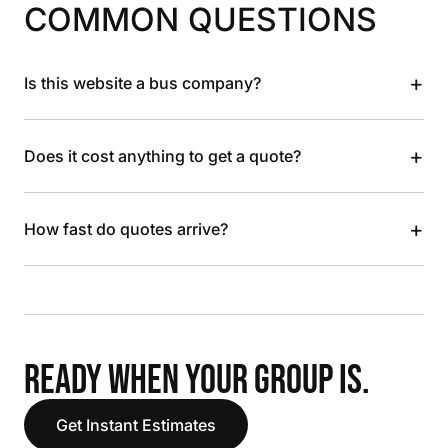
COMMON QUESTIONS
+
Is this website a bus company?
+
Does it cost anything to get a quote?
+
How fast do quotes arrive?
READY WHEN YOUR GROUP IS.
Get Instant Estimates