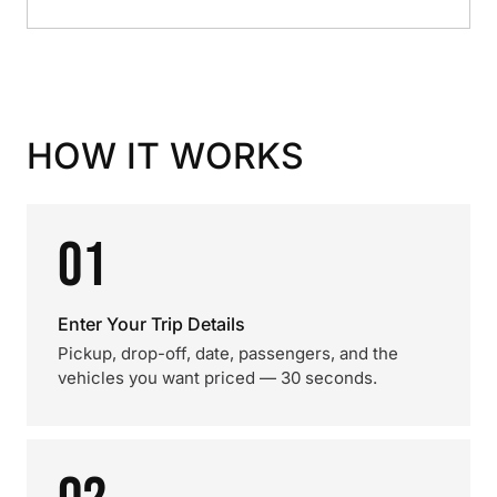
HOW IT WORKS
01
Enter Your Trip Details
Pickup, drop-off, date, passengers, and the
vehicles you want priced — 30 seconds.