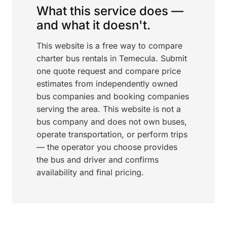
What this service does —
and what it doesn't.
This website is a free way to compare
charter bus rentals in Temecula. Submit
one quote request and compare price
estimates from independently owned
bus companies and booking companies
serving the area. This website is not a
bus company and does not own buses,
operate transportation, or perform trips
— the operator you choose provides
the bus and driver and confirms
availability and final pricing.