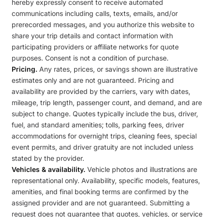
hereby expressly consent to receive automated
communications including calls, texts, emails, and/or
prerecorded messages, and you authorize this website to
share your trip details and contact information with
participating providers or affiliate networks for quote
purposes. Consent is not a condition of purchase.
Pricing.
Any rates, prices, or savings shown are illustrative
estimates only and are not guaranteed. Pricing and
availability are provided by the carriers, vary with dates,
mileage, trip length, passenger count, and demand, and are
subject to change. Quotes typically include the bus, driver,
fuel, and standard amenities; tolls, parking fees, driver
accommodations for overnight trips, cleaning fees, special
event permits, and driver gratuity are not included unless
stated by the provider.
Vehicles & availability.
Vehicle photos and illustrations are
representational only. Availability, specific models, features,
amenities, and final booking terms are confirmed by the
assigned provider and are not guaranteed. Submitting a
request does not guarantee that quotes, vehicles, or service