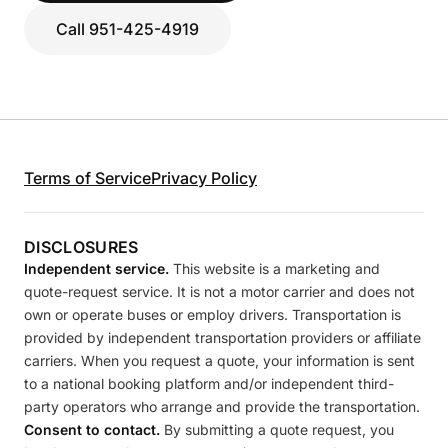
Call 951-425-4919
Terms of Service
Privacy Policy
DISCLOSURES
Independent service.
This website is a marketing and
quote-request service. It is not a motor carrier and does not
own or operate buses or employ drivers. Transportation is
provided by independent transportation providers or affiliate
carriers. When you request a quote, your information is sent
to a national booking platform and/or independent third-
party operators who arrange and provide the transportation.
Consent to contact.
By submitting a quote request, you