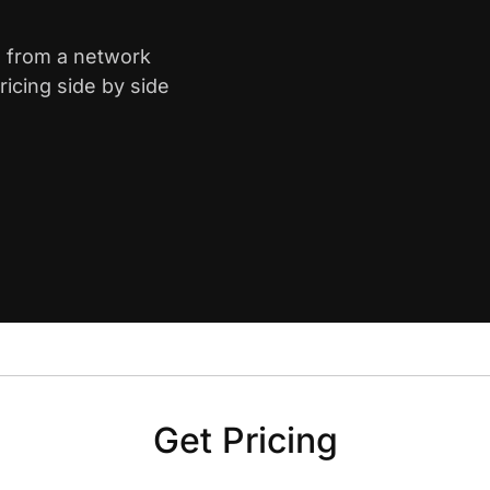
a from a network
icing side by side
Get Pricing