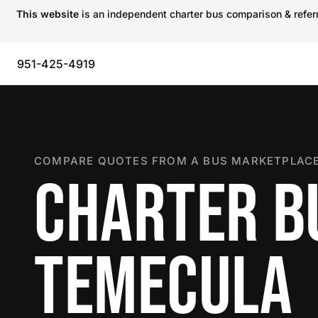
This website
is an independent charter bus comparison & referra
951-425-4919
COMPARE QUOTES FROM A BUS MARKETPLACE
CHARTER B
TEMECULA