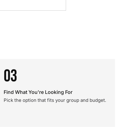
03
Find What You're Looking For
Pick the option that fits your group and budget.