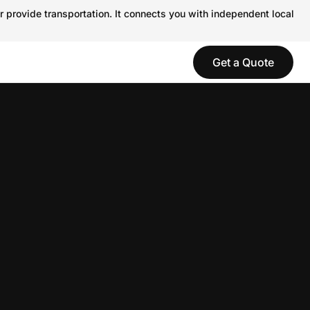
r provide transportation. It connects you with independent local
Get a Quote