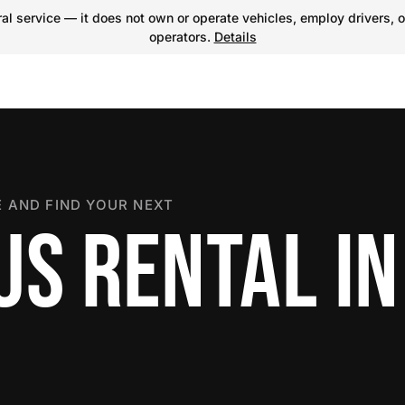
l service — it does not own or operate vehicles, employ drivers, o
operators.
Details
 AND FIND YOUR NEXT
US RENTAL IN