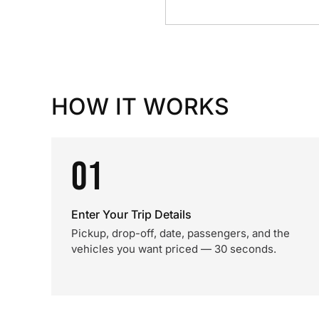
HOW IT WORKS
01
Enter Your Trip Details
Pickup, drop-off, date, passengers, and the
vehicles you want priced — 30 seconds.