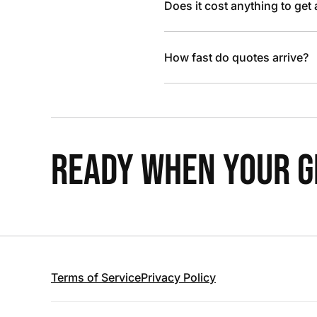
Does it cost anything to get
How fast do quotes arrive?
READY WHEN YOUR GR
Terms of Service
Privacy Policy