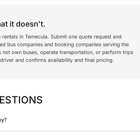
t it doesn't.
s rentals in Temecula. Submit one quote request and
ned bus companies and booking companies serving the
 not own buses, operate transportation, or perform trips
iver and confirms availability and final pricing.
ESTIONS
ny?