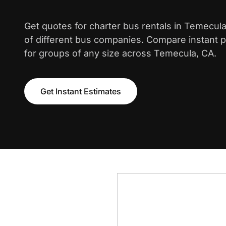
Get quotes for charter bus rentals in Temecul
of different bus companies. Compare instant pr
for groups of any size across Temecula, CA.
Get Instant Estimates