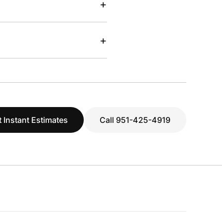
+
+
 Instant Estimates
Call 951-425-4919