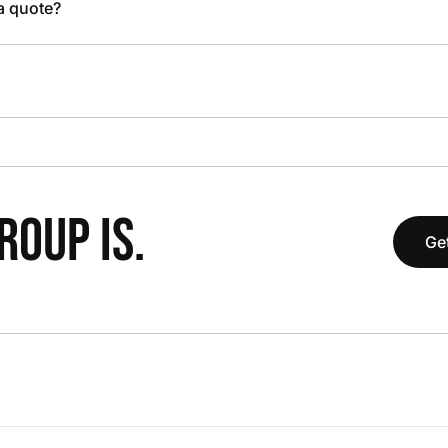
 a quote?
OUP IS.
Get