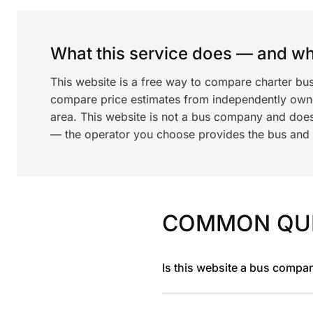
What this service does — and wha
This website is a free way to compare charter bu
compare price estimates from independently ow
area. This website is not a bus company and does
— the operator you choose provides the bus and dr
COMMON QU
Is this website a bus compa