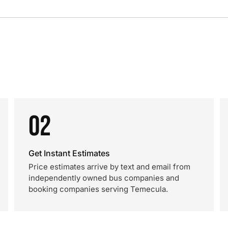
02
Get Instant Estimates
Price estimates arrive by text and email from
independently owned bus companies and
booking companies serving Temecula.