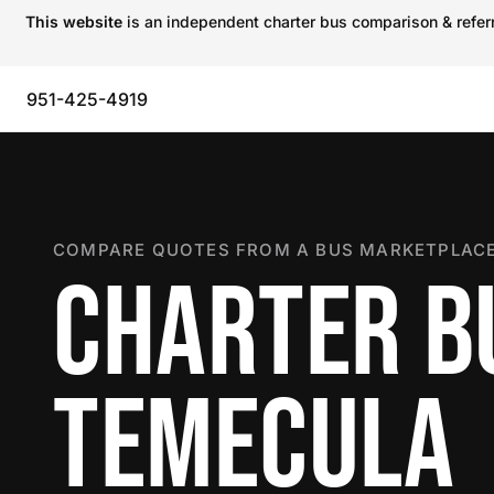
This website
is an independent charter bus comparison & referra
951-425-4919
COMPARE QUOTES FROM A BUS MARKETPLACE
CHARTER B
TEMECULA