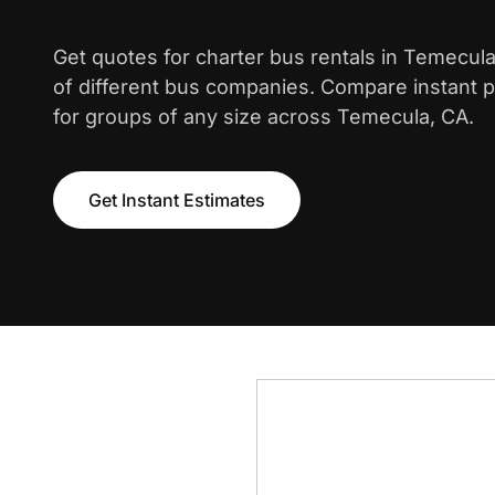
Get quotes for charter bus rentals in Temecul
of different bus companies. Compare instant pr
for groups of any size across Temecula, CA.
Get Instant Estimates