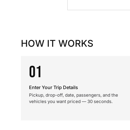
HOW IT WORKS
01
Enter Your Trip Details
Pickup, drop-off, date, passengers, and the
vehicles you want priced — 30 seconds.