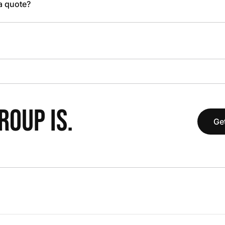
 a quote?
OUP IS.
Get