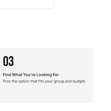
03
Find What You're Looking For
Pick the option that fits your group and budget.