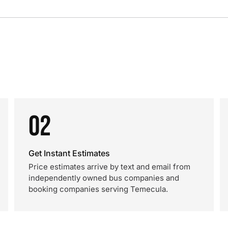
02
Get Instant Estimates
Price estimates arrive by text and email from
independently owned bus companies and
booking companies serving Temecula.