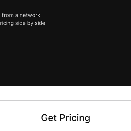
a from a network
icing side by side
Get Pricing