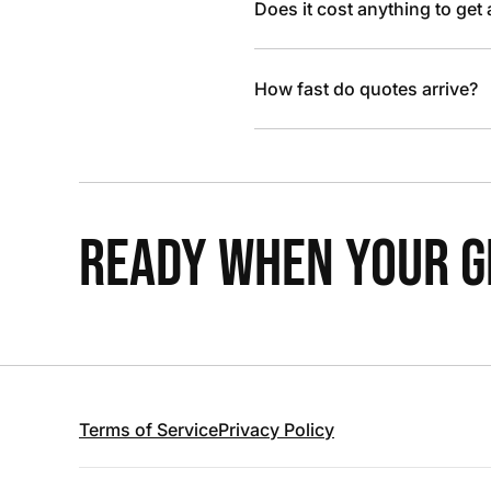
Does it cost anything to get
How fast do quotes arrive?
READY WHEN YOUR GR
Terms of Service
Privacy Policy