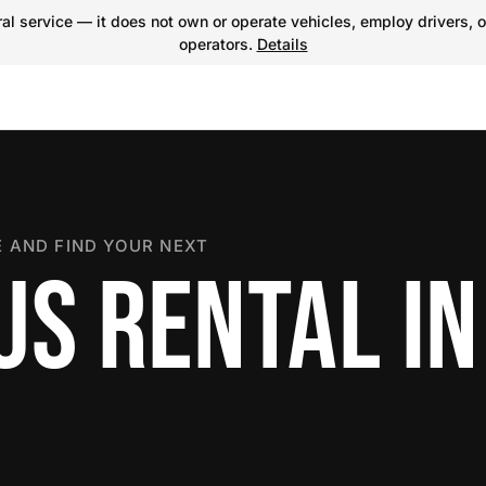
l service — it does not own or operate vehicles, employ drivers, o
operators.
Details
 AND FIND YOUR NEXT
US RENTAL IN