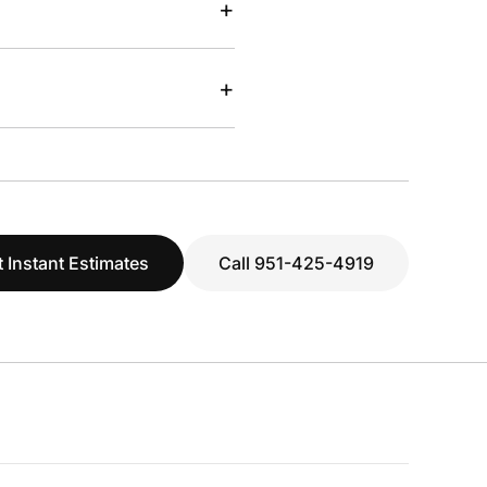
+
+
 Instant Estimates
Call 951-425-4919