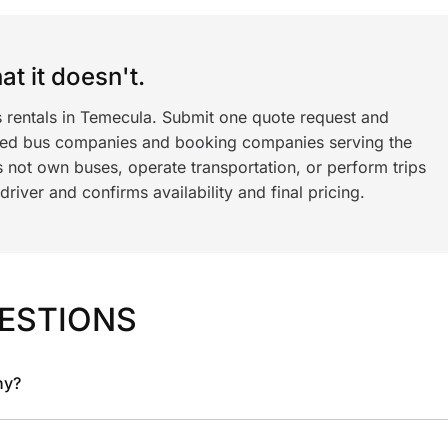
t it doesn't.
s rentals in Temecula. Submit one quote request and
ned bus companies and booking companies serving the
 not own buses, operate transportation, or perform trips
iver and confirms availability and final pricing.
ESTIONS
ny?