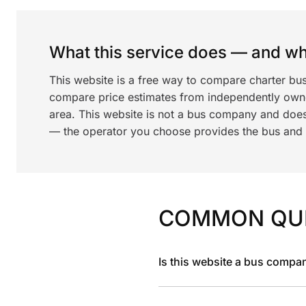
What this service does — and wha
This website is a free way to compare charter bu
compare price estimates from independently ow
area. This website is not a bus company and does
— the operator you choose provides the bus and dr
COMMON QU
Is this website a bus compa