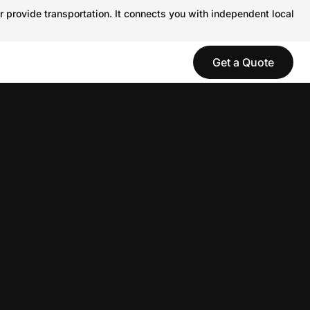
r provide transportation. It connects you with independent local
Get a Quote