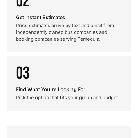
02
Get Instant Estimates
Price estimates arrive by text and email from
independently owned bus companies and
booking companies serving Temecula.
03
Find What You're Looking For
Pick the option that fits your group and budget.