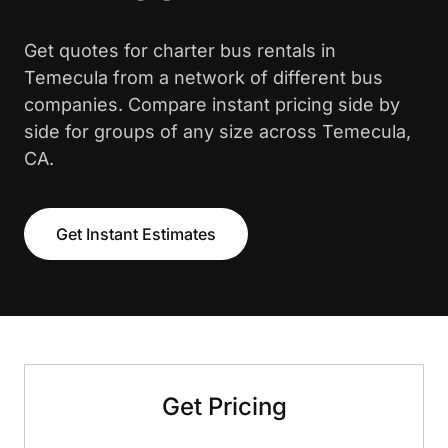
Get quotes for charter bus rentals in
Temecula from a network of different bus
companies. Compare instant pricing side by
side for groups of any size across Temecula,
CA.
Get Instant Estimates
Get Pricing