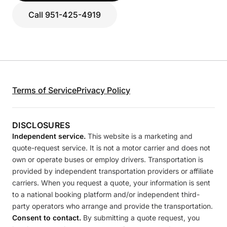
Call 951-425-4919
Terms of Service
Privacy Policy
DISCLOSURES
Independent service.
This website is a marketing and
quote-request service. It is not a motor carrier and does not
own or operate buses or employ drivers. Transportation is
provided by independent transportation providers or affiliate
carriers. When you request a quote, your information is sent
to a national booking platform and/or independent third-
party operators who arrange and provide the transportation.
Consent to contact.
By submitting a quote request, you