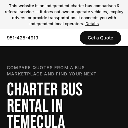
This website
is an independent charter bus comparison &
referral service — it does not own or operate vehicles, employ
drivers, or provide transportation. It connects you with
independent local operators.
Details
951-425-4919
Get a Quote
COMPARE QUOTES FROM A BUS
MARKETPLACE AND FIND YOUR NEXT
CHARTER BUS
RENTAL IN
TEMECULA