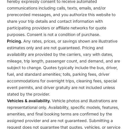
hereby expressly consent to receive automated
communications including calls, texts, emails, and/or
prerecorded messages, and you authorize this website to
share your trip details and contact information with
participating providers or affiliate networks for quote
purposes. Consent is not a condition of purchase.
Pricing.
Any rates, prices, or savings shown are illustrative
estimates only and are not guaranteed. Pricing and
availability are provided by the carriers, vary with dates,
mileage, trip length, passenger count, and demand, and are
subject to change. Quotes typically include the bus, driver,
fuel, and standard amenities; tolls, parking fees, driver
accommodations for overnight trips, cleaning fees, special
event permits, and driver gratuity are not included unless
stated by the provider.
Vehicles & availability.
Vehicle photos and illustrations are
representational only. Availability, specific models, features,
amenities, and final booking terms are confirmed by the
assigned provider and are not guaranteed. Submitting a
request does not guarantee that quotes, vehicles, or service