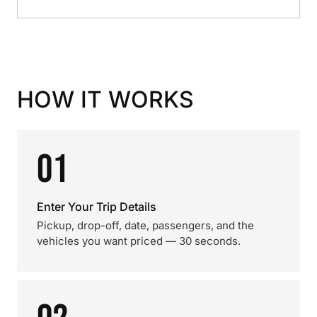
HOW IT WORKS
01
Enter Your Trip Details
Pickup, drop-off, date, passengers, and the
vehicles you want priced — 30 seconds.