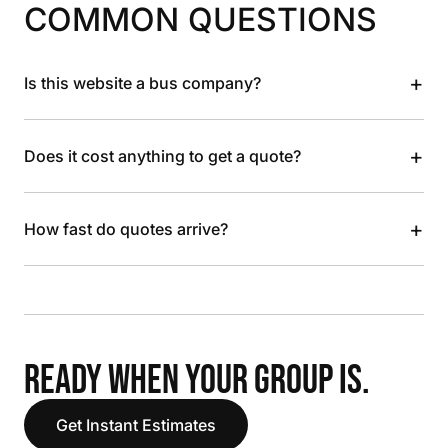
COMMON QUESTIONS
+
Is this website a bus company?
+
Does it cost anything to get a quote?
+
How fast do quotes arrive?
READY WHEN YOUR GROUP IS.
Get Instant Estimates