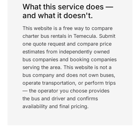
What this service does —
and what it doesn't.
This website is a free way to compare
charter bus rentals in Temecula. Submit
one quote request and compare price
estimates from independently owned
bus companies and booking companies
serving the area. This website is not a
bus company and does not own buses,
operate transportation, or perform trips
— the operator you choose provides
the bus and driver and confirms
availability and final pricing.